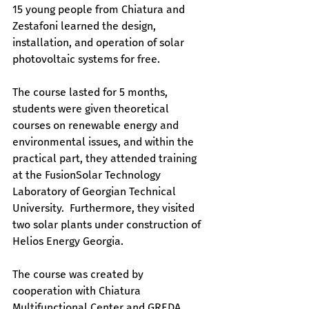
15 young people from Chiatura and 
Zestafoni learned the design, 
installation, and operation of solar 
photovoltaic systems for free.
The course lasted for 5 months, 
students were given theoretical 
courses on renewable energy and 
environmental issues, and within the 
practical part, they attended training 
at the FusionSolar Technology 
Laboratory of Georgian Technical 
University.  Furthermore, they visited 
two solar plants under construction of 
Helios Energy Georgia.
The course was created by 
cooperation with Chiatura 
Multifunctional Center and GREDA.