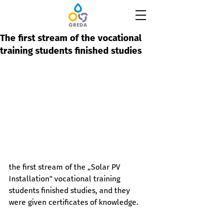
The first stream of the vocational
training students finished studies
the first stream of the „Solar PV 
Installation" vocational training 
students finished studies, and they 
were given certificates of knowledge.